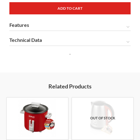
Features
Technical Data
Related Products