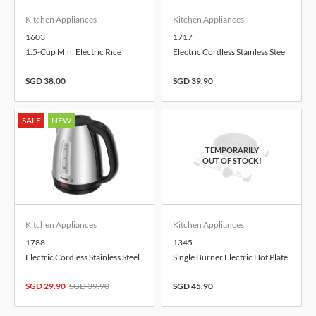
Kitchen Appliances
Kitchen Appliances
1603
1717
1.5-Cup Mini Electric Rice
Electric Cordless Stainless Steel
Cooker, 0.3-Litre
Kettle, 1.7-Litre
SGD 38.00
SGD 39.90
SALE
NEW
Kitchen Appliances
Kitchen Appliances
1788
1345
Electric Cordless Stainless Steel
Single Burner Electric Hot Plate
Kettle, 1.7-Litre
SGD 29.90
SGD 39.90
SGD 45.90