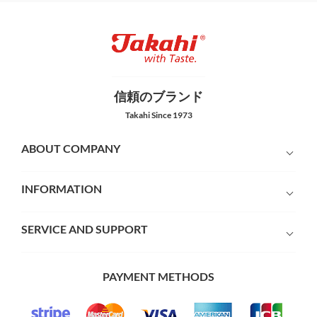
信頼のブランド
Takahi Since 1973
ABOUT COMPANY
INFORMATION
SERVICE AND SUPPORT
PAYMENT METHODS