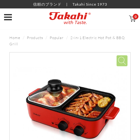
信頼のブランド
Takahi Since 1973
0
Home
Products
Popular
2-in-1 Electric Hot Pot & BBQ
Grill