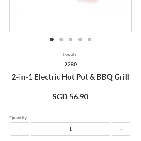
Popular
2280
2-in-1 Electric Hot Pot & BBQ Grill
SGD 56.90
Quantity
-
+