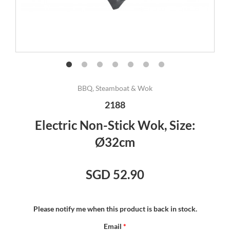
BBQ, Steamboat & Wok
2188
Electric Non-Stick Wok, Size:
Ø32cm
SGD 52.90
Please notify me when this product is back in stock.
Email
*