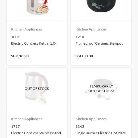
Kitchen Appliances
Kitchen Appliances
1001
1210
Electric Cordless Kettle, 1.0-
Flameproof Ceramic Stewpot,
Litre
1.0-Litre
SGD 18.90
SGD 33.00
Kitchen Appliances
Kitchen Appliances
1717
1345
Electric Cordless Stainless Steel
Single Burner Electric Hot Plate
Kettle, 1.7-Litre