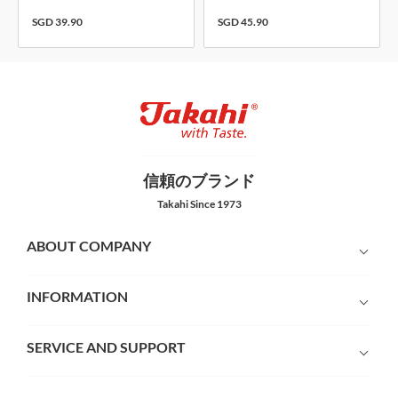
SGD 39.90
SGD 45.90
信頼のブランド
Takahi Since 1973
ABOUT COMPANY
INFORMATION
SERVICE AND SUPPORT