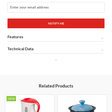
Features
Technical Data
Related Products
NEW