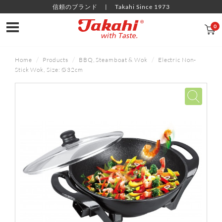
信頼のブランド
Takahi Since 1973
0
Home
Products
BBQ, Steamboat & Wok
Electric Non-
Stick Wok, Size: Ø32cm